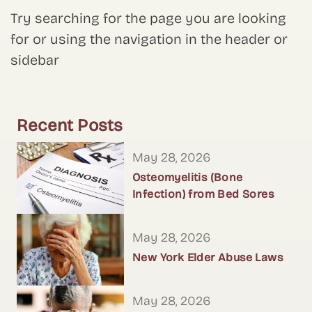
Try searching for the page you are looking
for or using the navigation in the header or
sidebar
Recent Posts
May 28, 2026
Osteomyelitis (Bone
Infection) from Bed Sores
May 28, 2026
New York Elder Abuse Laws
May 28, 2026