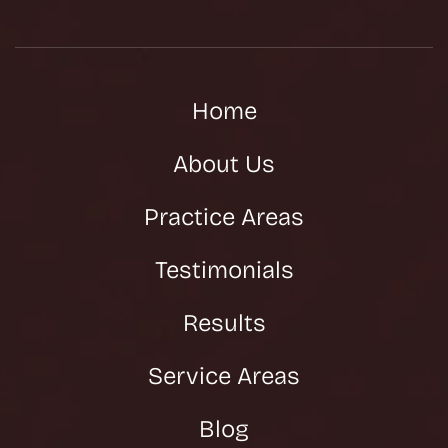
Home
About Us
Practice Areas
Testimonials
Results
Service Areas
Blog