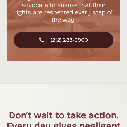
advocate to ensure that their
rights are respected every step of
the way.
(212) 285-0900
Don’t wait to take action.
Every day gives negligent