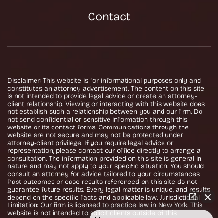
Contact
Disclaimer: This website is for informational purposes only and
constitutes an attorney advertisement. The content on this site
is not intended to provide legal advice or create an attorney-
client relationship. Viewing or interacting with this website does
not establish such a relationship between you and our firm. Do
not send confidential or sensitive information through this
website or its contact forms. Communications through the
website are not secure and may not be protected under
attorney-client privilege. If you require legal advice or
representation, please contact our office directly to arrange a
consultation. The information provided on this site is general in
nature and may not apply to your specific situation. You should
consult an attorney for advice tailored to your circumstances.
Past outcomes or case results referenced on this site do not
guarantee future results. Every legal matter is unique, and results
depend on the specific facts and applicable law. Jurisdictional
Limitation: Our firm is licensed to practice law in New York. This
website is not intended to solicit clients outside of this