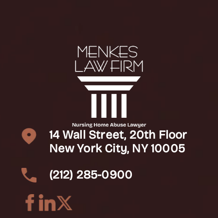
14 Wall Street, 20th Floor
New York City, NY 10005
(212) 285-0900