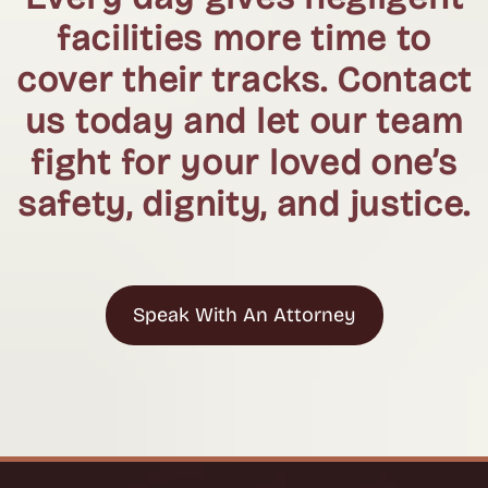
facilities more time to
cover their tracks. Contact
us today and let our team
fight for your loved one’s
safety, dignity, and justice.
Speak With An Attorney