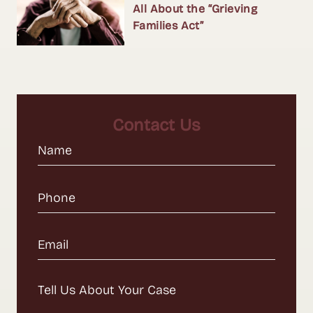
All About the “Grieving
Families Act”
Contact Us
Name
(Required)
Phone
(Required)
Email
(Required)
Message
(Required)