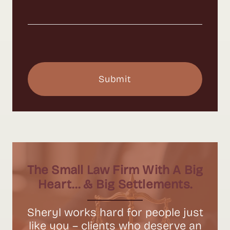
The Small Law Firm With A Big
Heart… & Big Settlements.
Sheryl works hard for people just
like you – clients who deserve an