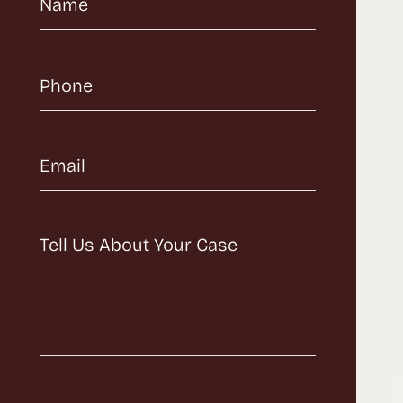
Name
(Required)
Phone
(Required)
Email
(Required)
Message
(Required)