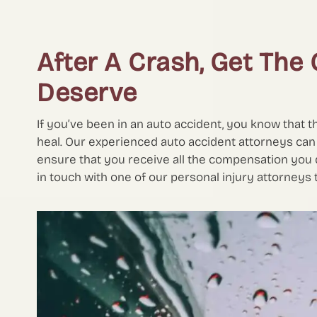
After A Crash, Get Th
Deserve
If you’ve been in an auto accident, you know that t
heal. Our experienced auto accident attorneys can
ensure that you receive all the compensation you d
in touch with one of our personal injury attorneys