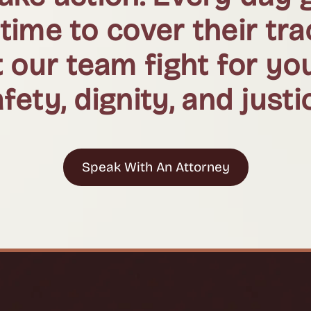
 time to cover their tr
 our team fight for yo
fety, dignity, and justi
Speak With An Attorney