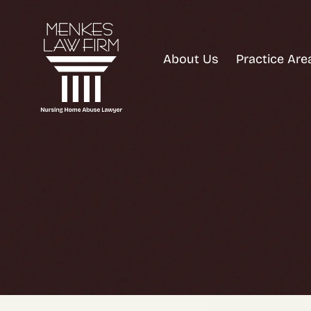
About Us
Practice Are