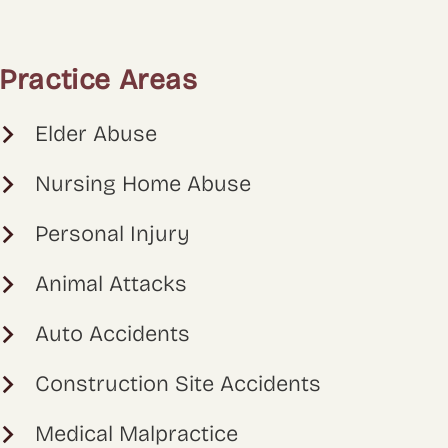
Practice Areas
Elder Abuse
Nursing Home Abuse
Personal Injury
Animal Attacks
Auto Accidents
Construction Site Accidents
Medical Malpractice