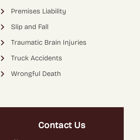
Premises Liability
Slip and Fall
Traumatic Brain Injuries
Truck Accidents
Wrongful Death
Contact Us