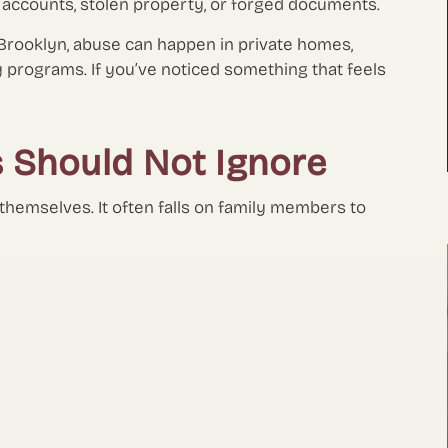
k accounts, stolen property, or forged documents.
Brooklyn, abuse can happen in private homes,
y programs. If you’ve noticed something that feels
s Should Not Ignore
 themselves. It often falls on family members to