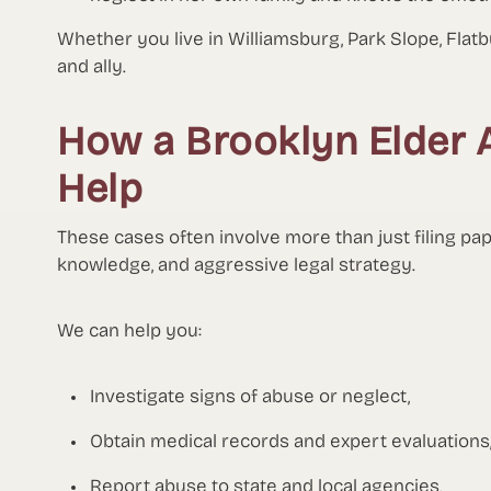
Whether you live in Williamsburg, Park Slope, Flat
and ally.
How a Brooklyn Elder 
Help
These cases often involve more than just filing pa
knowledge, and aggressive legal strategy.
We can help you:
Investigate signs of abuse or neglect,
Obtain medical records and expert evaluations
Report abuse to state and local agencies,