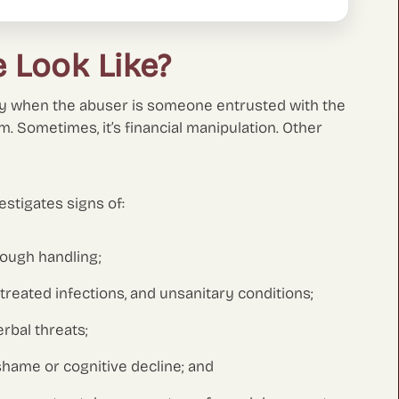
 Look Like?
lly when the abuser is someone entrusted with the
rm. Sometimes, it’s financial manipulation. Other
stigates signs of:
 rough handling;
ntreated infections, and unsanitary conditions;
erbal threats;
hame or cognitive decline; and