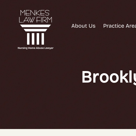
About Us
Practice Are
Brookl