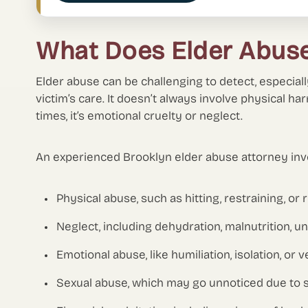
What Does Elder Abuse
Elder abuse can be challenging to detect, especia
victim’s care. It doesn’t always involve physical ha
times, it’s emotional cruelty or neglect.
An experienced Brooklyn elder abuse attorney inve
Physical abuse, such as hitting, restraining, or
Neglect, including dehydration, malnutrition, u
Emotional abuse, like humiliation, isolation, or v
Sexual abuse, which may go unnoticed due to s