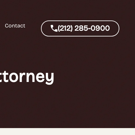
Contact
(212) 285-0900
ttorney