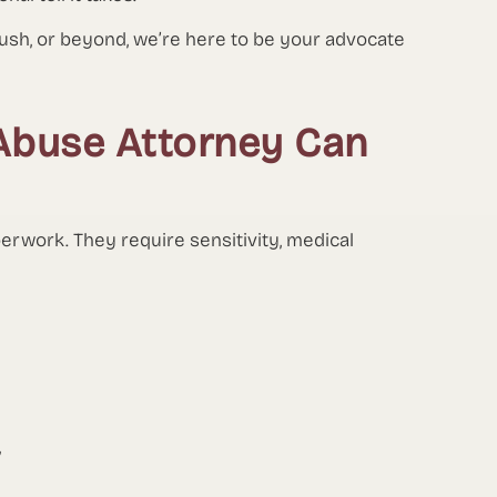
bush, or beyond, we’re here to be your advocate
Abuse Attorney Can
perwork. They require sensitivity, medical
,