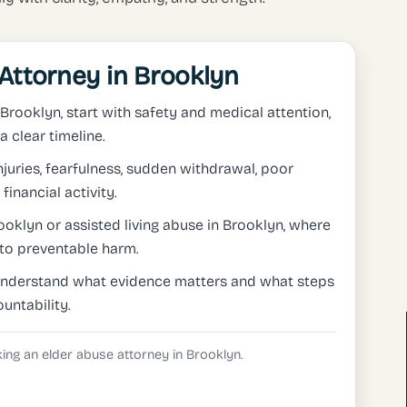
Attorney in Brooklyn
 Brooklyn, start with safety and medical attention,
 clear timeline.
uries, fearfulness, sudden withdrawal, poor
financial activity.
oklyn or assisted living abuse in Brooklyn, where
to preventable harm.
understand what evidence matters and what steps
untability.
eking an elder abuse attorney in Brooklyn.