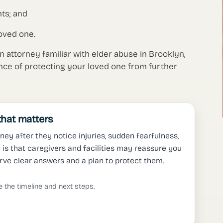
ts; and
oved one.
an attorney familiar with elder abuse in Brooklyn,
nce of protecting your loved one from further
 that matters
ney after they notice injuries, sudden fearfulness,
is that caregivers and facilities may reassure you
rve clear answers and a plan to protect them.
 the timeline and next steps.