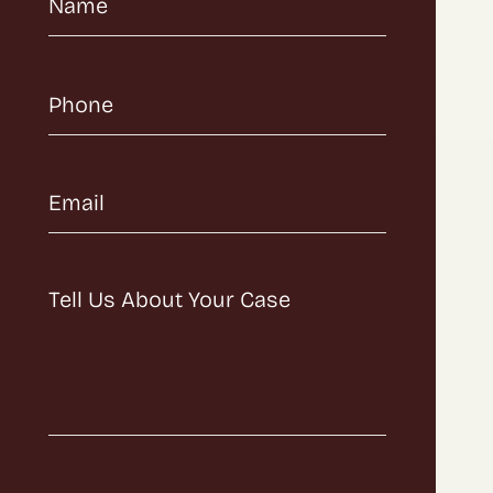
Name
(Required)
Phone
(Required)
Email
(Required)
Message
(Required)