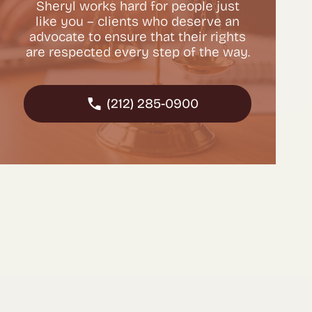
Sheryl works hard for people just
like you – clients who deserve an
advocate to ensure that their rights
are respected every step of the way.
(212) 285-0900