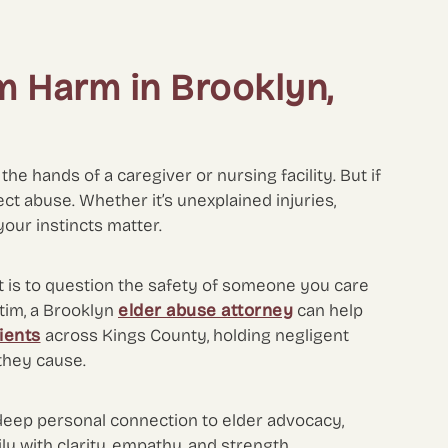
m Harm in Brooklyn,
he hands of a caregiver or nursing facility. But if
ect abuse. Whether it’s unexplained injuries,
your instincts matter.
t is to question the safety of someone you care
ctim, a Brooklyn
elder abuse attorney
can help
lients
across Kings County, holding negligent
 they cause.
deep personal connection to elder advocacy,
y with clarity, empathy, and strength.