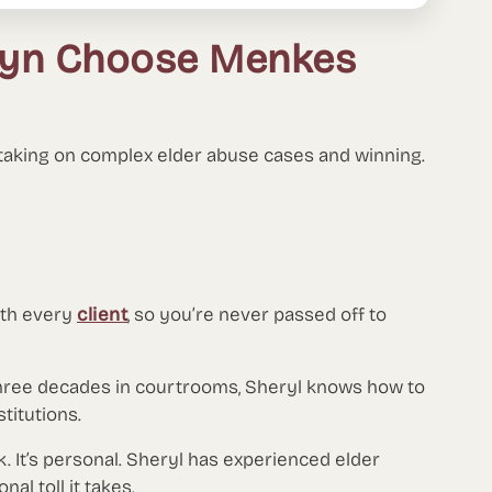
klyn Choose Menkes
 taking on complex elder abuse cases and winning.
ith every
client
, so you’re never passed off to
hree decades in courtrooms, Sheryl knows how to
titutions.
ork. It’s personal. Sheryl has experienced elder
al toll it takes.