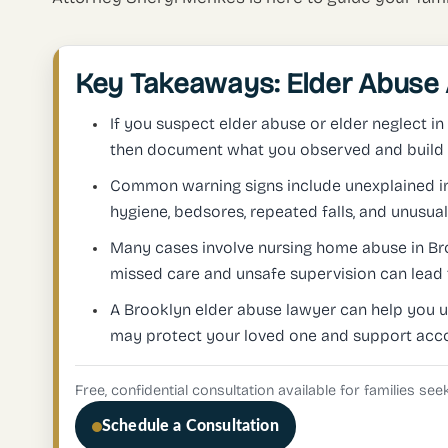
Key Takeaways: Elder Abuse 
If you suspect elder abuse or elder neglect in
then document what you observed and build a
Common warning signs include unexplained inj
hygiene, bedsores, repeated falls, and unusual 
Many cases involve nursing home abuse in Bro
missed care and unsafe supervision can lead 
A Brooklyn elder abuse lawyer can help you 
may protect your loved one and support acco
Free, confidential consultation available for families se
Schedule a Consultation