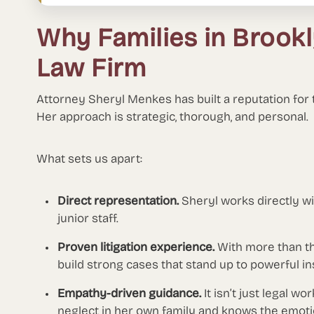
Why Families in Broo
Law Firm
Attorney Sheryl Menkes has built a reputation for
Her approach is strategic, thorough, and personal.
What sets us apart:
Direct representation.
Sheryl works directly w
junior staff.
Proven litigation experience.
With more than t
build strong cases that stand up to powerful ins
Empathy-driven guidance.
It isn’t just legal w
neglect in her own family and knows the emotion