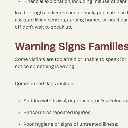
Financial exploitation, including misuse of ban
In a borough as diverse and densely populated as 
assisted living centers, nursing homes, or adult da
off, don’t wait to speak up.
Warning Signs Familie
Some victims are too afraid or unable to speak for
notice something is wrong.
Common red flags include:
Sudden withdrawal, depression, or fearfulness;
Bedsores or repeated injuries;
Poor hygiene or signs of untreated illness;