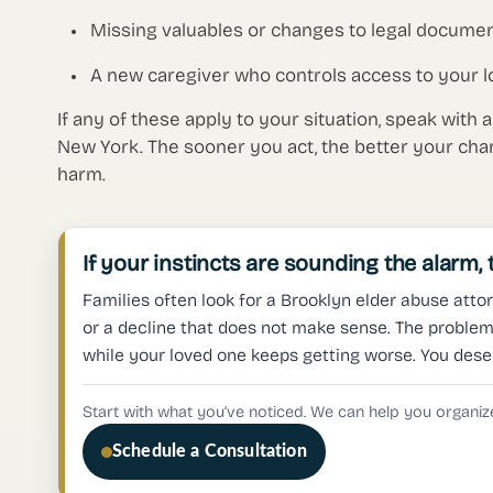
Missing valuables or changes to legal documen
A new caregiver who controls access to your l
If any of these apply to your situation, speak with 
New York. The sooner you act, the better your cha
harm.
If your instincts are sounding the alarm,
Families often look for a Brooklyn elder abuse attor
or a decline that does not make sense. The problem 
while your loved one keeps getting worse. You dese
Start with what you’ve noticed. We can help you organize
Schedule a Consultation