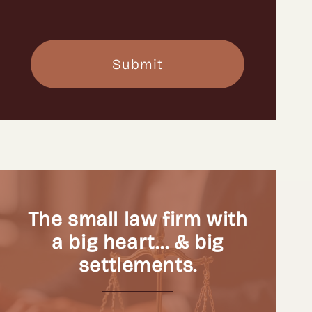
The small law firm with
a big heart… & big
settlements.