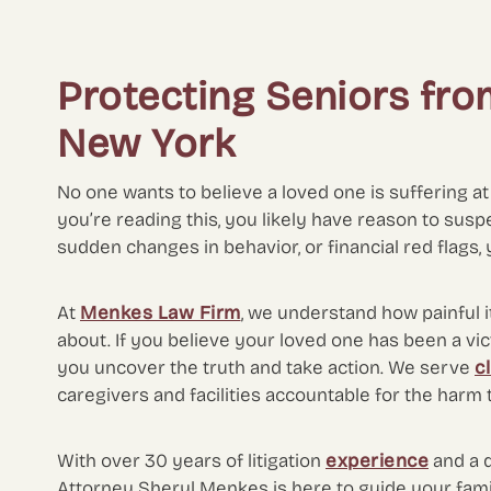
Protecting Seniors fro
New York
No one wants to believe a loved one is suffering at t
you’re reading this, you likely have reason to susp
sudden changes in behavior, or financial red flags, 
At
Menkes Law Firm
, we understand how painful i
about. If you believe your loved one has been a vi
you uncover the truth and take action. We serve
c
caregivers and facilities accountable for the harm
With over 30 years of litigation
experience
and a 
Attorney Sheryl Menkes is here to guide your famil