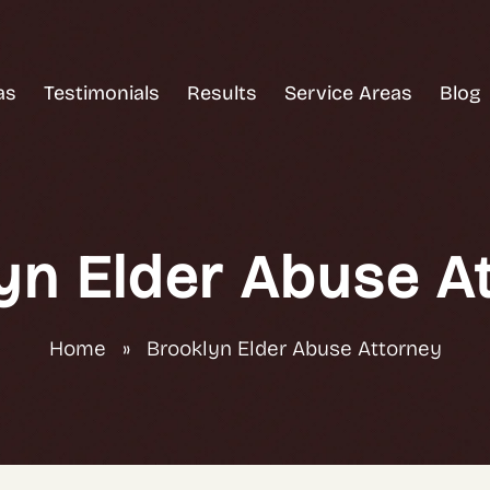
as
Testimonials
Results
Service Areas
Blog
yn Elder Abuse A
Home
»
Brooklyn Elder Abuse Attorney