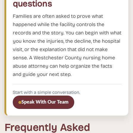
questions
Families are often asked to prove what
happened while the facility controls the
records and the story. You can begin with what
you know: the injuries, the decline, the hospital
visit, or the explanation that did not make
sense. A Westchester County nursing home
abuse attorney can help organize the facts
and guide your next step.
Start with a simple conversation.
Speak With Our Team
Frequently Asked