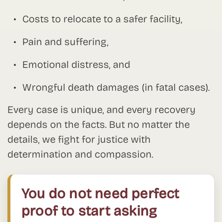
Costs to relocate to a safer facility,
Pain and suffering,
Emotional distress, and
Wrongful death damages (in fatal cases).
Every case is unique, and every recovery
depends on the facts. But no matter the
details, we fight for justice with
determination and compassion.
You do not need perfect
proof to start asking