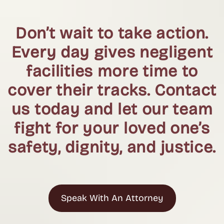
Don’t wait to take action.
Every day gives negligent
facilities more time to
cover their tracks. Contact
us today and let our team
fight for your loved one’s
safety, dignity, and justice.
Speak With An Attorney