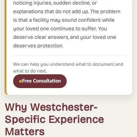
noticing injuries, sudden decline, or
explanations that do not add up. The problem
is that a facility may sound confident while
your loved one continues to suffer. You
deserve clear answers, and your loved one
deserves protection.
We can help you understand what to document and
what to do next.
Free Consultation
Why Westchester-
Specific Experience
Matters