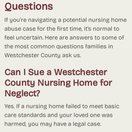
Questions
If you’re navigating a potential nursing home
abuse case for the first time, it’s normal to
feel uncertain. Here are answers to some of
the most common questions families in
Westchester County ask us.
Can I Sue a Westchester
County Nursing Home for
Neglect?
Yes. If a nursing home failed to meet basic
care standards and your loved one was
harmed, you may have a legal case.