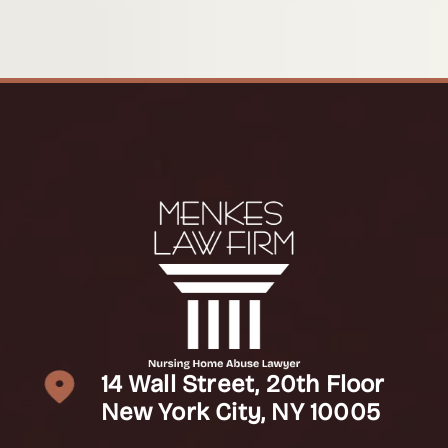
14 Wall Street, 20th Floor
New York City, NY 10005