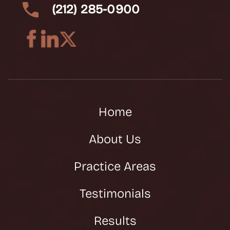
(212) 285-0900
Home
About Us
Practice Areas
Testimonials
Results