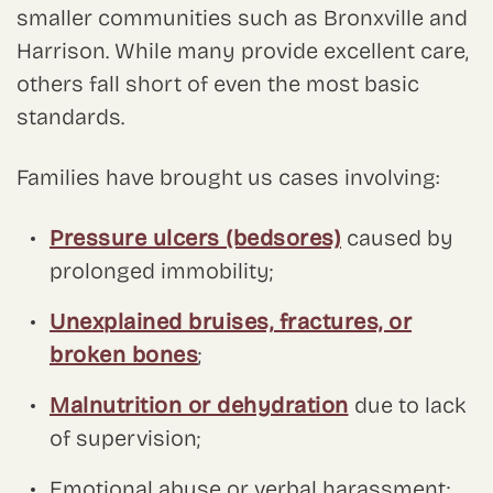
smaller communities such as Bronxville and
Harrison. While many provide excellent care,
others fall short of even the most basic
standards.
Families have brought us cases involving:
Pressure ulcers (bedsores)
caused by
prolonged immobility;
Unexplained bruises, fractures, or
broken bones
;
Malnutrition or dehydration
due to lack
of supervision;
Emotional abuse or verbal harassment;