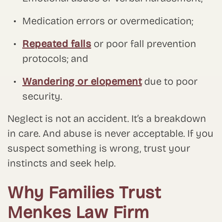
Medication errors or overmedication;
Repeated falls
or poor fall prevention
protocols; and
Wandering or elopement
due to poor
security.
Neglect is not an accident. It’s a breakdown
in care. And abuse is never acceptable. If you
suspect something is wrong, trust your
instincts and seek help.
Why Families Trust
Menkes Law Firm