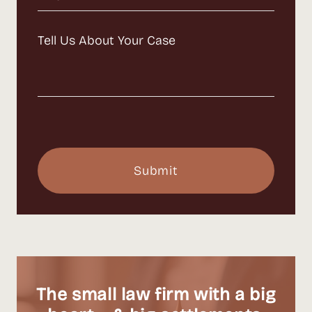
Message
(Required)
The small law firm with a big