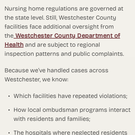
Nursing home regulations are governed at
the state level. Still, Westchester County
facilities face additional oversight from
the
Westchester County Department of
Health
and are subject to regional
inspection patterns and public complaints.
Because we’ve handled cases across
Westchester, we know:
Which facilities have repeated violations;
How local ombudsman programs interact
with residents and families;
The hospitals where neglected residents