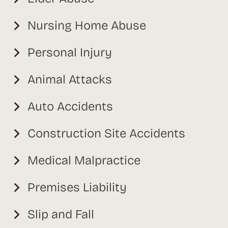
Nursing Home Abuse
Personal Injury
Animal Attacks
Auto Accidents
Construction Site Accidents
Medical Malpractice
Premises Liability
Slip and Fall