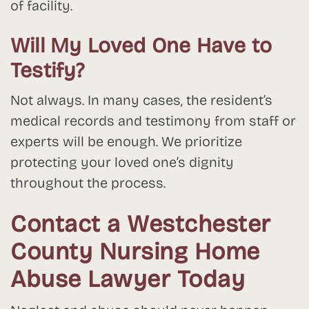
of facility.
Will My Loved One Have to
Testify?
Not always. In many cases, the resident’s
medical records and testimony from staff or
experts will be enough. We prioritize
protecting your loved one’s dignity
throughout the process.
Contact a Westchester
County Nursing Home
Abuse Lawyer Today