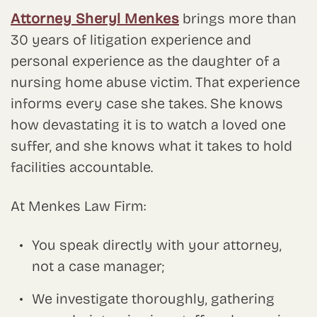
Attorney Sheryl Menkes
brings more than
30 years of litigation experience and
personal experience as the daughter of a
nursing home abuse victim. That experience
informs every case she takes. She knows
how devastating it is to watch a loved one
suffer, and she knows what it takes to hold
facilities accountable.
At Menkes Law Firm:
You speak directly with your attorney,
not a case manager;
We investigate thoroughly, gathering