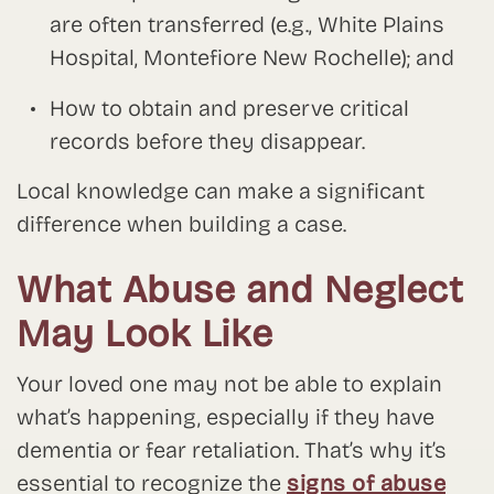
are often transferred (e.g., White Plains
Hospital, Montefiore New Rochelle); and
How to obtain and preserve critical
records before they disappear.
Local knowledge can make a significant
difference when building a case.
What Abuse and Neglect
May Look Like
Your loved one may not be able to explain
what’s happening, especially if they have
dementia or fear retaliation. That’s why it’s
essential to recognize the
signs of abuse