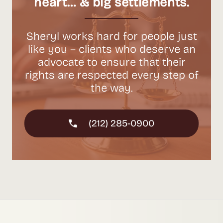
heart… & big settlements.
Sheryl works hard for people just
like you – clients who deserve an
advocate to ensure that their
rights are respected every step of
the way.
(212) 285-0900