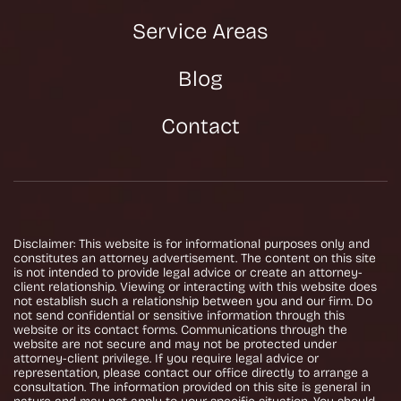
Service Areas
Blog
Contact
Disclaimer: This website is for informational purposes only and
constitutes an attorney advertisement. The content on this site
is not intended to provide legal advice or create an attorney-
client relationship. Viewing or interacting with this website does
not establish such a relationship between you and our firm. Do
not send confidential or sensitive information through this
website or its contact forms. Communications through the
website are not secure and may not be protected under
attorney-client privilege. If you require legal advice or
representation, please contact our office directly to arrange a
consultation. The information provided on this site is general in