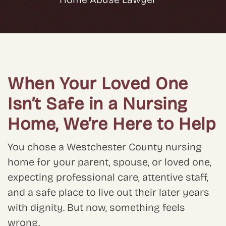
When Your Loved One
Isn’t Safe in a Nursing
Home, We’re Here to Help
You chose a Westchester County nursing
home for your parent, spouse, or loved one,
expecting professional care, attentive staff,
and a safe place to live out their later years
with dignity. But now, something feels
wrong.