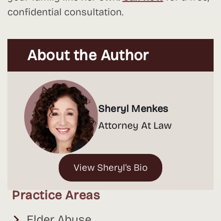
confidential consultation.
About the Author
Sheryl Menkes
Attorney At Law
View Sheryl’s Bio
Practice Areas
Elder Abuse