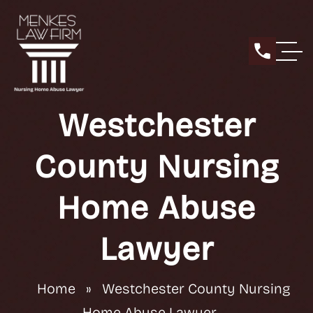
Westchester
County Nursing
Home Abuse
Lawyer
Home
»
Westchester County Nursing
Home Abuse Lawyer