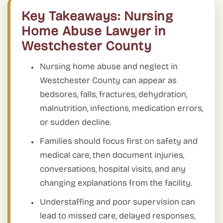
Key Takeaways: Nursing
Home Abuse Lawyer in
Westchester County
Nursing home abuse and neglect in
Westchester County can appear as
bedsores, falls, fractures, dehydration,
malnutrition, infections, medication errors,
or sudden decline.
Families should focus first on safety and
medical care, then document injuries,
conversations, hospital visits, and any
changing explanations from the facility.
Understaffing and poor supervision can
lead to missed care, delayed responses,