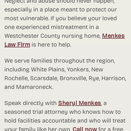
Neglect and abuse should never happen,
especially in a place meant to protect our
most vulnerable. If you believe your loved
one experienced mistreatment in a
Westchester County nursing home,
Menkes
Law Firm
is here to help.
We serve families throughout the region,
including White Plains, Yonkers, New
Rochelle, Scarsdale, Bronxville, Rye, Harrison,
and Mamaroneck.
Speak directly with
Sheryl Menkes
, a
seasoned trial attorney who knows how to
hold facilities accountable and who will treat
your family like her own.
Call now
for a free,