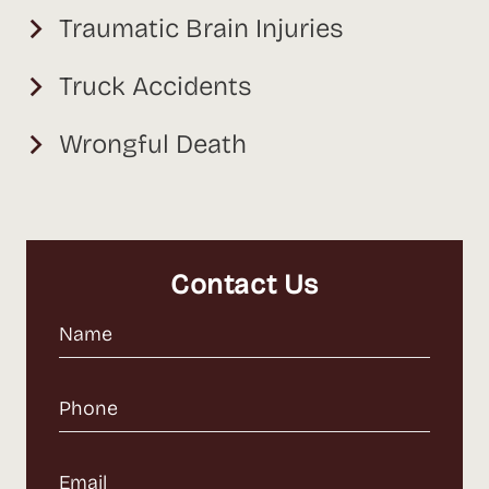
Traumatic Brain Injuries
Truck Accidents
Wrongful Death
Contact Us
Name
(Required)
Phone
(Required)
Email
(Required)