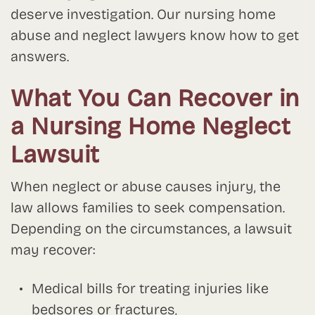
deserve investigation. Our nursing home
abuse and neglect lawyers know how to get
answers.
What You Can Recover in
a Nursing Home Neglect
Lawsuit
When neglect or abuse causes injury, the
law allows families to seek compensation.
Depending on the circumstances, a lawsuit
may recover:
Medical bills for treating injuries like
bedsores or fractures,