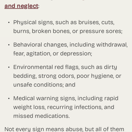
and neglect
:
Physical signs, such as bruises, cuts,
burns, broken bones, or pressure sores;
Behavioral changes, including withdrawal,
fear, agitation, or depression;
Environmental red flags, such as dirty
bedding, strong odors, poor hygiene, or
unsafe conditions; and
Medical warning signs, including rapid
weight loss, recurring infections, and
missed medications.
Not every sign means abuse, but all of them