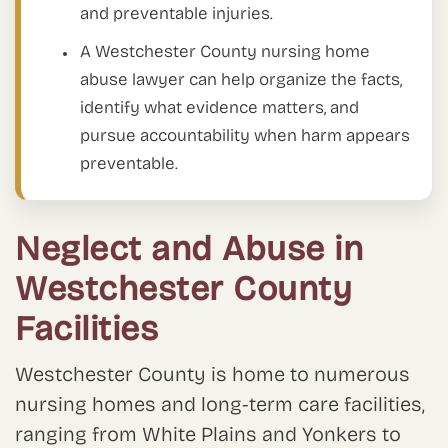
and preventable injuries.
A Westchester County nursing home
abuse lawyer can help organize the facts,
identify what evidence matters, and
pursue accountability when harm appears
preventable.
Neglect and Abuse in
Westchester County
Facilities
Westchester County is home to numerous
nursing homes and long-term care facilities,
ranging from White Plains and Yonkers to