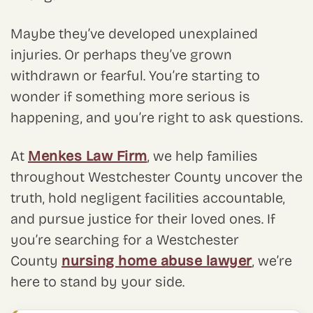
Maybe they’ve developed unexplained
injuries. Or perhaps they’ve grown
withdrawn or fearful. You’re starting to
wonder if something more serious is
happening, and you’re right to ask questions.
At
Menkes Law Firm
, we help families
throughout Westchester County uncover the
truth, hold negligent facilities accountable,
and pursue justice for their loved ones. If
you’re searching for a Westchester
County
nursing home abuse lawyer
, we’re
here to stand by your side.