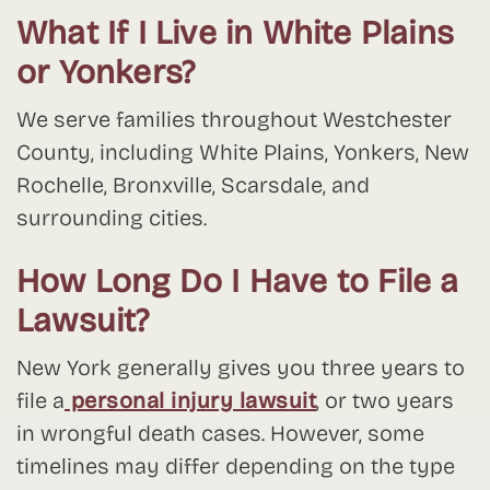
What If I Live in White Plains
or Yonkers?
We serve families throughout Westchester
County, including White Plains, Yonkers, New
Rochelle, Bronxville, Scarsdale, and
surrounding cities.
How Long Do I Have to File a
Lawsuit?
New York generally gives you three years to
file a
personal injury lawsuit
, or two years
in wrongful death cases. However, some
timelines may differ depending on the type