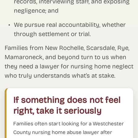
records, interviewing staff, and exposing
negligence; and
We pursue real accountability, whether
through settlement or trial.
Families from New Rochelle, Scarsdale, Rye,
Mamaroneck, and beyond turn to us when
they need a lawyer for nursing home neglect
who truly understands what’s at stake.
If something does not feel
right, take it seriously
Families often start looking for a Westchester
County nursing home abuse lawyer after