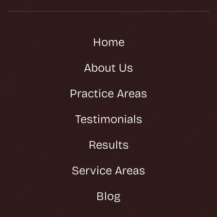
Home
About Us
Practice Areas
Testimonials
Results
Service Areas
Blog