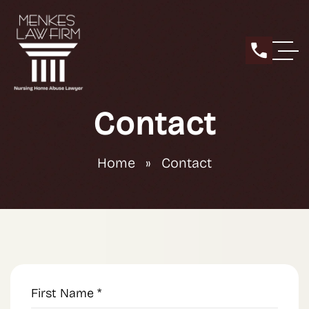
Contact
Home
»
Contact
First
Name
(Required)