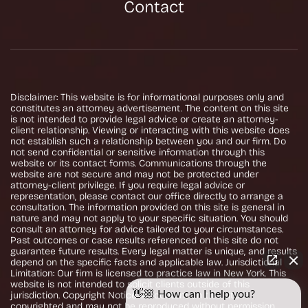
Contact
Disclaimer: This website is for informational purposes only and
constitutes an attorney advertisement. The content on this site
is not intended to provide legal advice or create an attorney-
client relationship. Viewing or interacting with this website does
not establish such a relationship between you and our firm. Do
not send confidential or sensitive information through this
website or its contact forms. Communications through the
website are not secure and may not be protected under
attorney-client privilege. If you require legal advice or
representation, please contact our office directly to arrange a
consultation. The information provided on this site is general in
nature and may not apply to your specific situation. You should
consult an attorney for advice tailored to your circumstances.
Past outcomes or case results referenced on this site do not
guarantee future results. Every legal matter is unique, and results
depend on the specific facts and applicable law. Jurisdictional
Limitation: Our firm is licensed to practice law in New York. This
website is not intended to solicit clients outside of this
👋🏼 How can I help you?
jurisdiction. Copyright Notice: All content on this site is
copyrighted and may not be reproduced without permission.