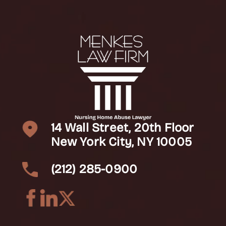
14 Wall Street, 20th Floor
New York City, NY 10005
(212) 285-0900