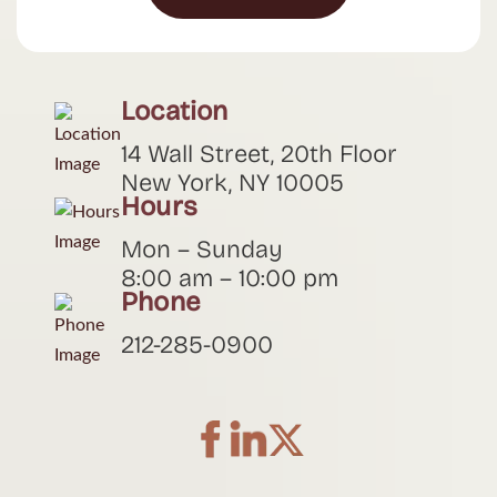
Location
14 Wall Street, 20th Floor
New York, NY 10005
Hours
Mon – Sunday
8:00 am – 10:00 pm
Phone
212-285-0900