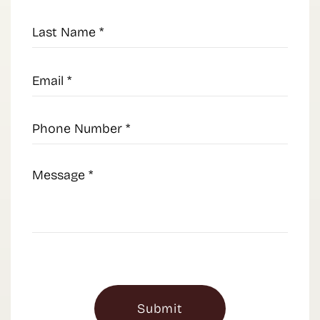
Last
Name
(Required)
Email
(Required)
Phone
Number
(Required)
Message
(Required)