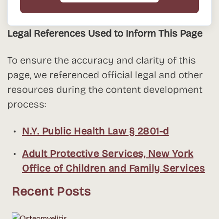
Legal References Used to Inform This Page
To ensure the accuracy and clarity of this
page, we referenced official legal and other
resources during the content development
process:
N.Y. Public Health Law § 2801-d
Adult Protective Services, New York
Office of Children and Family Services
Recent Posts