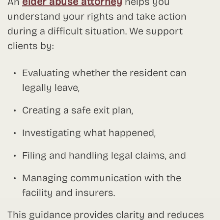
An
elder abuse attorney
helps you
understand your rights and take action
during a difficult situation. We support
clients by:
Evaluating whether the resident can
legally leave,
Creating a safe exit plan,
Investigating what happened,
Filing and handling legal claims, and
Managing communication with the
facility and insurers.
This guidance provides clarity and reduces