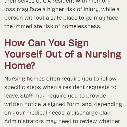
themselves out. A resident with memory
loss may face a higher risk of injury, while a
person without a safe place to go may face
the immediate risk of homelessness.
How Can You Sign
Yourself Out of a Nursing
Home?
Nursing homes often require you to follow
specific steps when a resident requests to
leave. Staff may require you to provide
written notice, a signed form, and, depending
on your medical needs, a discharge plan.
Administrators may need to review whether