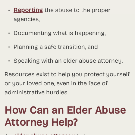
Reporting
the abuse to the proper
agencies,
Documenting what is happening,
Planning a safe transition, and
Speaking with an elder abuse attorney.
Resources exist to help you protect yourself
or your loved one, even in the face of
administrative hurdles.
How Can an Elder Abuse
Attorney Help?