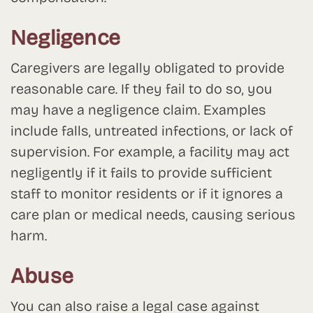
Negligence
Caregivers are legally obligated to provide
reasonable care. If they fail to do so, you
may have a negligence claim. Examples
include falls, untreated infections, or lack of
supervision. For example, a facility may act
negligently if it fails to provide sufficient
staff to monitor residents or if it ignores a
care plan or medical needs, causing serious
harm.
Abuse
You can also raise a legal case against