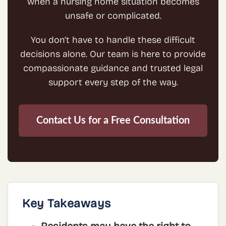
when a nursing home situation becomes
unsafe or complicated.
You don’t have to handle these difficult
decisions alone. Our team is here to provide
compassionate guidance and trusted legal
support every step of the way.
Contact Us for a Free Consultation
Key Takeaways
Residents may have the right to