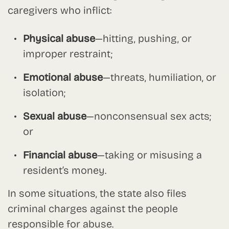
caregivers who inflict:
Physical abuse
—hitting, pushing, or
improper restraint;
Emotional abuse
—threats, humiliation, or
isolation;
Sexual abuse
—nonconsensual sex acts;
or
Financial abuse
—taking or misusing a
resident’s money.
In some situations, the state also files
criminal charges against the people
responsible for abuse.