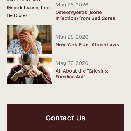
May 28, 2026
Osteomyelitis (Bone
Infection) from Bed Sores
May 28, 2026
New York Elder Abuse Laws
May 28, 2026
All About the “Grieving
Families Act”
Contact Us