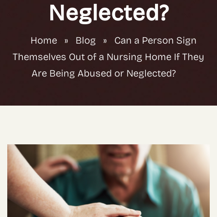
Neglected?
Home
»
Blog
»
Can a Person Sign
Themselves Out of a Nursing Home If They
Are Being Abused or Neglected?