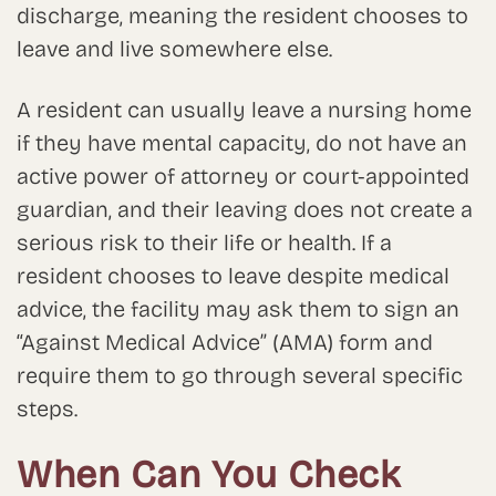
discharge, meaning the resident chooses to
leave and live somewhere else.
A resident can usually leave a nursing home
if they have mental capacity, do not have an
active power of attorney or court-appointed
guardian, and their leaving does not create a
serious risk to their life or health. If a
resident chooses to leave despite medical
advice, the facility may ask them to sign an
“Against Medical Advice” (AMA) form and
require them to go through several specific
steps.
When Can You Check