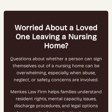
Worried About a Loved
One Leaving a Nursing
Home?
Questions about whether a person can sign
themselves out of a nursing home can be
overwhelming, especially when abuse,
neglect, or safety concerns are involved.
Menkes Law Firm helps families understand
resident rights, mental capacity issues,
discharge procedures, and legal options