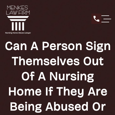
Can A Person Sign
Themselves Out
Of A Nursing
Home If They Are
Being Abused Or