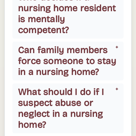
nursing home resident
is mentally
competent?
Can family members
force someone to stay
in a nursing home?
What should I do if I
suspect abuse or
neglect in a nursing
home?