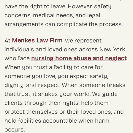
have the right to leave. However, safety
concerns, medical needs, and legal
arrangements can complicate the process.
At
Menkes Law Firm
, we represent
individuals and loved ones across New York
who face
nursing home abuse and neglect
.
When you trust a facility to care for
someone you love, you expect safety,
dignity, and respect. When someone breaks
that trust, it shakes your world. We guide
clients through their rights, help them
protect themselves or their loved ones, and
hold facilities accountable when harm
occurs.