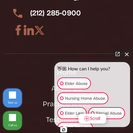
(212) 285-0900
👋🏼 How can I help you?
Home
Elder Abuse
About Us
Nursing Home Abuse
Practice Areas
Text us
Elder Law
Sexual Abuse
Testimonials
Scroll
Call us
Car Accident