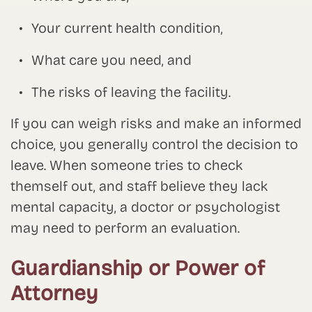
Your current health condition,
What care you need, and
The risks of leaving the facility.
If you can weigh risks and make an informed
choice, you generally control the decision to
leave. When someone tries to check
themself out, and staff believe they lack
mental capacity, a doctor or psychologist
may need to perform an evaluation.
Guardianship or Power of
Attorney