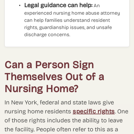
Legal guidance can help:
An
experienced nursing home abuse attorney
can help families understand resident
rights, guardianship issues, and unsafe
discharge concerns.
Can a Person Sign
Themselves Out of a
Nursing Home?
In New York, federal and state laws give
nursing home residents
specific rights
. One
of those rights includes the ability to leave
the facility. People often refer to this as a