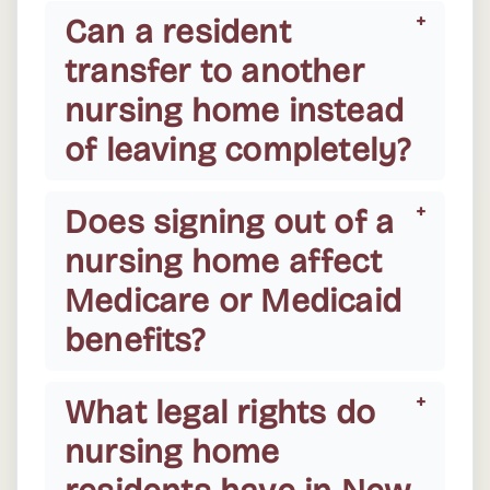
Can a resident
transfer to another
nursing home instead
of leaving completely?
Does signing out of a
nursing home affect
Medicare or Medicaid
benefits?
What legal rights do
nursing home