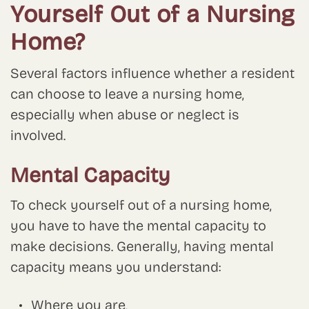
Yourself Out of a Nursing
Home?
Several factors influence whether a resident
can choose to leave a nursing home,
especially when abuse or neglect is
involved.
Mental Capacity
To check yourself out of a nursing home,
you have to have the mental capacity to
make decisions. Generally, having mental
capacity means you understand:
Where you are,