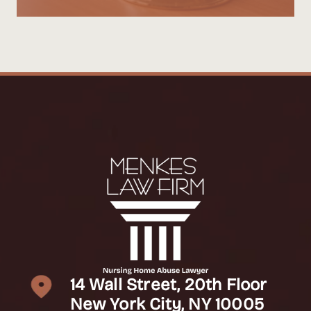
14 Wall Street, 20th Floor
New York City, NY 10005