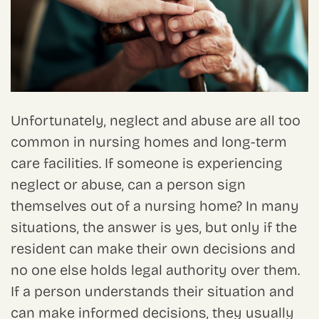
Unfortunately, neglect and abuse are all too
common in nursing homes and long-term
care facilities. If someone is experiencing
neglect or abuse, can a person sign
themselves out of a nursing home? In many
situations, the answer is yes, but only if the
resident can make their own decisions and
no one else holds legal authority over them.
If a person understands their situation and
can make informed decisions, they usually