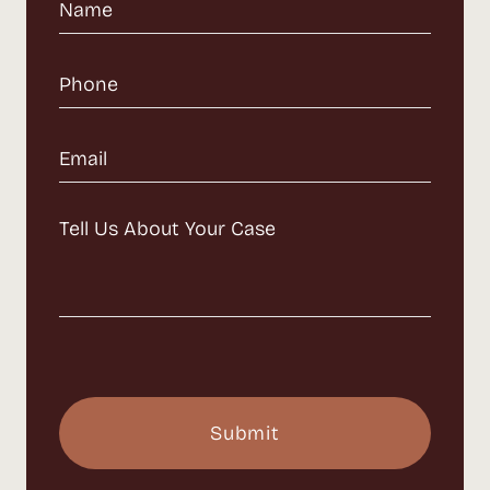
Name
(Required)
Phone
(Required)
Email
(Required)
Message
(Required)