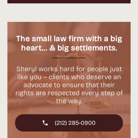
The small law firm with a big
heart… & big settlements.
Sheryl works hard for people just
like you – clients who deserve an
advocate to ensure that their
rights are respected every step of
the way.
(212) 285-0900