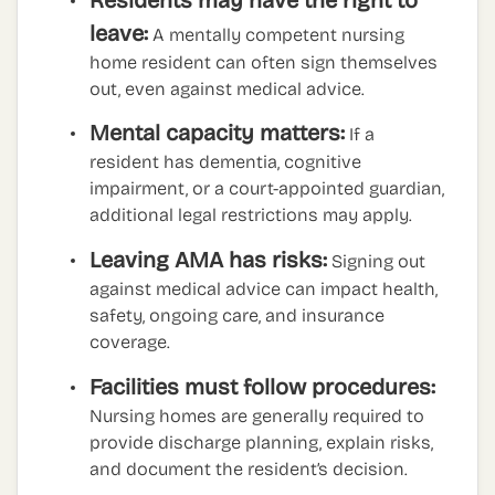
leave:
A mentally competent nursing
home resident can often sign themselves
out, even against medical advice.
Mental capacity matters:
If a
resident has dementia, cognitive
impairment, or a court-appointed guardian,
additional legal restrictions may apply.
Leaving AMA has risks:
Signing out
against medical advice can impact health,
safety, ongoing care, and insurance
coverage.
Facilities must follow procedures:
Nursing homes are generally required to
provide discharge planning, explain risks,
and document the resident’s decision.