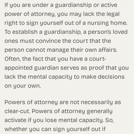
If you are under a guardianship or active
power of attorney, you may lack the legal
right to sign yourself out of a nursing home.
To establish a guardianship, a person’s loved
ones must convince the court that the
person cannot manage their own affairs.
Often, the fact that you have a court-
appointed guardian serves as proof that you
lack the mental capacity to make decisions
on your own.
Powers of attorney are not necessarily as
clear-cut. Powers of attorney generally
activate if you lose mental capacity. So,
whether you can sign yourself out if