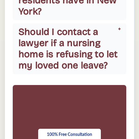
residents have in New
York?
Should I contact a
lawyer if a nursing
home is refusing to let
my loved one leave?
Concerned About
Nursing Home Abuse
or Neglect?
100% Free Consultation