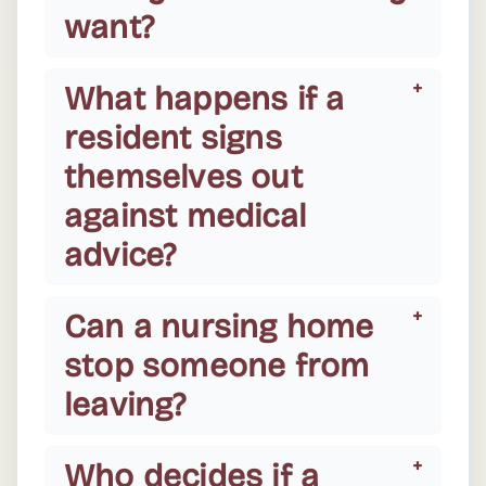
want?
What happens if a
resident signs
themselves out
against medical
advice?
Can a nursing home
stop someone from
leaving?
Who decides if a