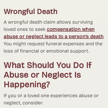
Wrongful Death
A wrongful death claim allows surviving
loved ones to seek
compensation when
abuse or neglect leads to a person’s death
.
You might request funeral expenses and the
loss of financial or emotional support.
What Should You Do If
Abuse or Neglect Is
Happening?
If you or a loved one experiences abuse or
neglect, consider: