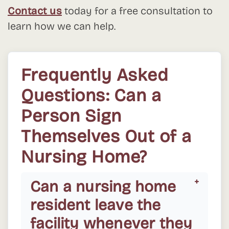
Contact us
today for a free consultation to
learn how we can help.
Frequently Asked
Questions: Can a
Person Sign
Themselves Out of a
Nursing Home?
Can a nursing home
resident leave the
facility whenever they