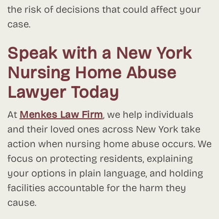
the risk of decisions that could affect your
case.
Speak with a New York
Nursing Home Abuse
Lawyer Today
At
Menkes Law Firm
, we help individuals
and their loved ones across New York take
action when nursing home abuse occurs. We
focus on protecting residents, explaining
your options in plain language, and holding
facilities accountable for the harm they
cause.