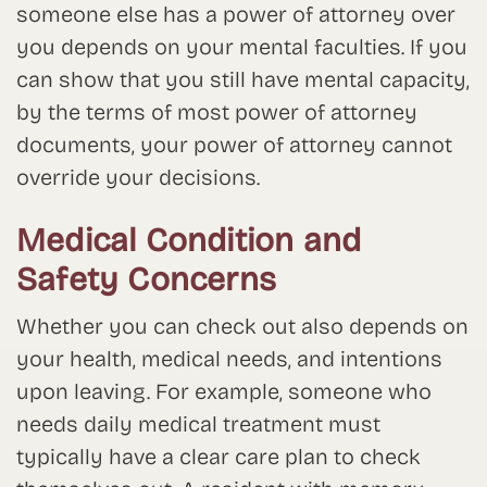
someone else has a power of attorney over
you depends on your mental faculties. If you
can show that you still have mental capacity,
by the terms of most power of attorney
documents, your power of attorney cannot
override your decisions.
Medical Condition and
Safety Concerns
Whether you can check out also depends on
your health, medical needs, and intentions
upon leaving. For example, someone who
needs daily medical treatment must
typically have a clear care plan to check