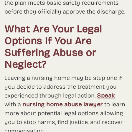
the plan meets basic safety requirements
before they officially approve the discharge.
What Are Your Legal
Options If You Are
Suffering Abuse or
Neglect?
Leaving a nursing home may be step one if
you decide to address the treatment you
experienced through legal action.
Speak
with a
nursing home abuse lawyer
to learn
more about potential legal options allowing
you to stop harms, find justice, and recover
compensation.